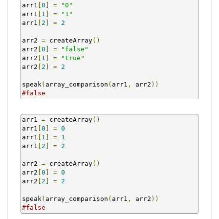
arr1
[
0
]
=
"0"
arr1
[
1
]
=
"1"
arr1
[
2
]
=
2
arr2 
=
 createArray
()
arr2
[
0
]
=
"false"
arr2
[
1
]
=
"true"
arr2
[
2
]
=
2
speak
(
array_comparison
(
arr1
,
 arr2
))
#false
arr1 
=
 createArray
()
arr1
[
0
]
=
0
arr1
[
1
]
=
1
arr1
[
2
]
=
2
arr2 
=
 createArray
()
arr2
[
0
]
=
0
arr2
[
2
]
=
2
speak
(
array_comparison
(
arr1
,
 arr2
))
#false