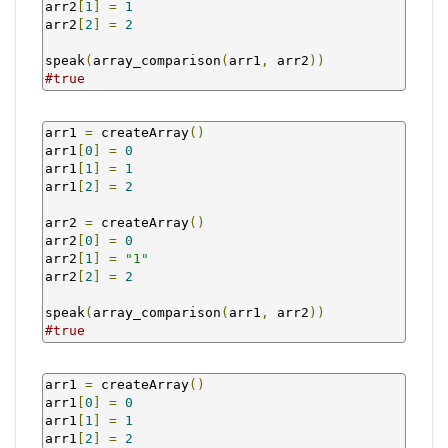
arr2
[
1
]
=
1
arr2
[
2
]
=
2
speak
(
array_comparison
(
arr1
,
 arr2
))
#true
arr1 
=
 createArray
()
arr1
[
0
]
=
0
arr1
[
1
]
=
1
arr1
[
2
]
=
2
arr2 
=
 createArray
()
arr2
[
0
]
=
0
arr2
[
1
]
=
"1"
arr2
[
2
]
=
2
speak
(
array_comparison
(
arr1
,
 arr2
))
#true
arr1 
=
 createArray
()
arr1
[
0
]
=
0
arr1
[
1
]
=
1
arr1
[
2
]
=
2