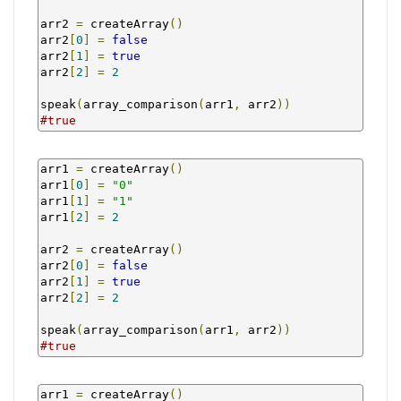
arr2 
=
 createArray
()
arr2
[
0
]
=
false
arr2
[
1
]
=
true
arr2
[
2
]
=
2
speak
(
array_comparison
(
arr1
,
 arr2
))
#true
arr1 
=
 createArray
()
arr1
[
0
]
=
"0"
arr1
[
1
]
=
"1"
arr1
[
2
]
=
2
arr2 
=
 createArray
()
arr2
[
0
]
=
false
arr2
[
1
]
=
true
arr2
[
2
]
=
2
speak
(
array_comparison
(
arr1
,
 arr2
))
#true
arr1 
=
 createArray
()