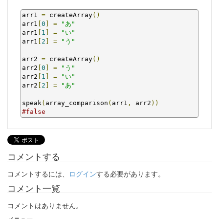
arr1 
=
 createArray
()
arr1
[
0
]
=
"あ"
arr1
[
1
]
=
"い"
arr1
[
2
]
=
"う"
arr2 
=
 createArray
()
arr2
[
0
]
=
"う"
arr2
[
1
]
=
"い"
arr2
[
2
]
=
"あ"
speak
(
array_comparison
(
arr1
,
 arr2
))
#false
コメントする
コメントするには、
ログイン
する必要があります。
コメント一覧
コメントはありません。