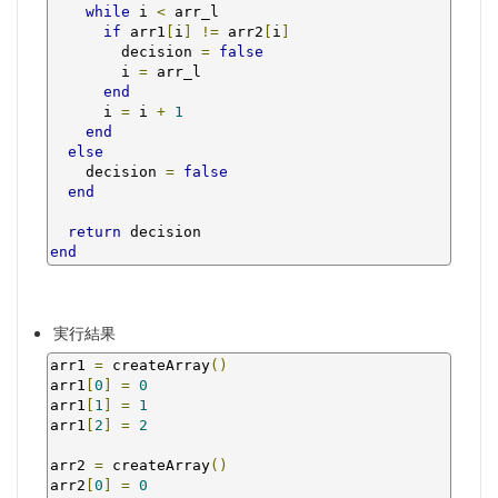
while
 i 
<
 arr_l

if
 arr1
[
i
]
!=
 arr2
[
i
]
        decision 
=
false
        i 
=
 arr_l

end
      i 
=
 i 
+
1
end
else
    decision 
=
false
end
return
end
実行結果
arr1 
=
 createArray
()
arr1
[
0
]
=
0
arr1
[
1
]
=
1
arr1
[
2
]
=
2
arr2 
=
 createArray
()
arr2
[
0
]
=
0