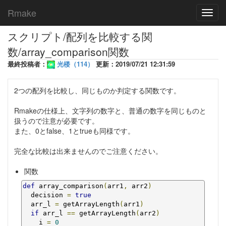
Rmake
Toggl
navig
スクリプト/配列を比較する関
数/array_comparison関数
最終投稿者：
光楼（114）
更新：2019/07/21 12:31:59
2つの配列を比較し、同じものか判定する関数です。
Rmakeの仕様上、文字列の数字と、普通の数字を同じものと
扱うので注意が必要です。
また、0とfalse、1とtrueも同様です。
完全な比較は出来ませんのでご注意ください。
関数
def
 array_comparison
(
arr1
,
 arr2
)
  decision 
=
true
  arr_l 
=
 getArrayLength
(
arr1
)
if
 arr_l 
==
 getArrayLength
(
arr2
)
    i 
=
0